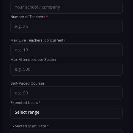
Number of Teachers
*
Max Live Teachers (concurrent)
Max Attendees per Session
Self-Paced Courses
Expected Users
*
Expected Start Date
*