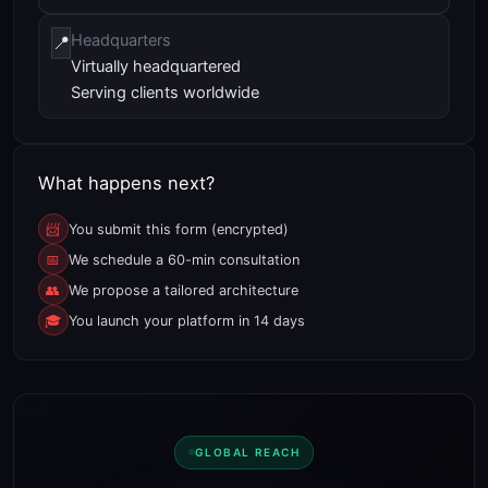
Headquarters
📍
Virtually headquartered
Serving clients worldwide
What happens next?
📨
You submit this form (encrypted)
📅
We schedule a 60-min consultation
👥
We propose a tailored architecture
🎓
You launch your platform in 14 days
GLOBAL REACH