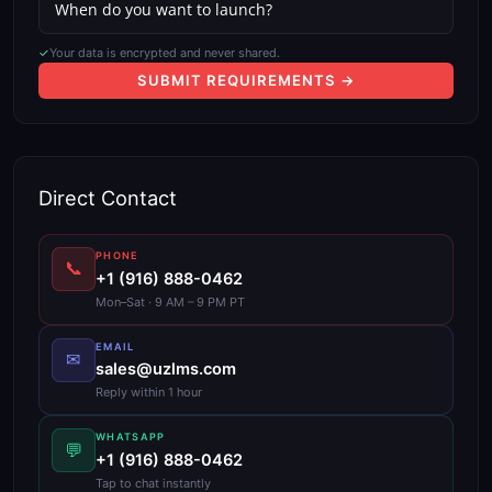
✓
Your data is encrypted and never shared.
SUBMIT REQUIREMENTS →
Direct Contact
PHONE
📞
+1 (916) 888-0462
Mon–Sat · 9 AM – 9 PM PT
EMAIL
✉
sales@uzlms.com
Reply within 1 hour
WHATSAPP
💬
+1 (916) 888-0462
Tap to chat instantly