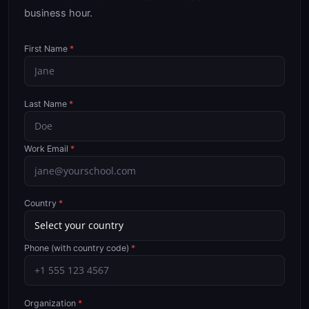
business hour.
First Name
*
Last Name
*
Work Email
*
Country
*
Phone (with country code)
*
Organization
*