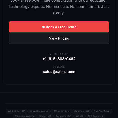
Book a free 60-minute consultation with our education
technology experts. No pressure. No commitment. Just
clarity.
📅 Book a Free Demo
View Pricing
📞 CALL SALES
+1 (916) 888-0462
✉️ EMAIL
sales@uzlms.com
White-label LMS
Virtual Classroom
LMS for Lifetime
Own Your LMS
Own Your Brand
Education Website
School LMS
Corporate LMS
AI LMS
GEO Optimized