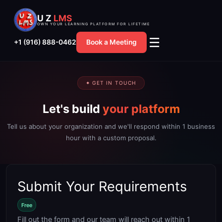
Skip
U Z
LMS
to
OWN YOUR LEARNING PLATFORM FOR LIFETIME
content
☰
+1 (916) 888-0462
Book a Meeting
✦ GET IN TOUCH
Let's build
your platform
Tell us about your organization and we'll respond within 1 business
hour with a custom proposal.
Submit Your Requirements
Free
Fill out the form and our team will reach out within 1