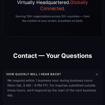
Virtually Headquartered.
Globally
Connected.
Serving 150+ organizations across 30+ countries — from
the comfort of your screen, anywhere on Earth.
Contact — Your Questions
×
HOW QUICKLY WILL I HEAR BACK?
We respond within 1 business hour during business hours
(Mon–Sat, 9 AM – 9 PM PT). For inquiries submitted outside
these hours, we'll respond by the start of the next business
day.