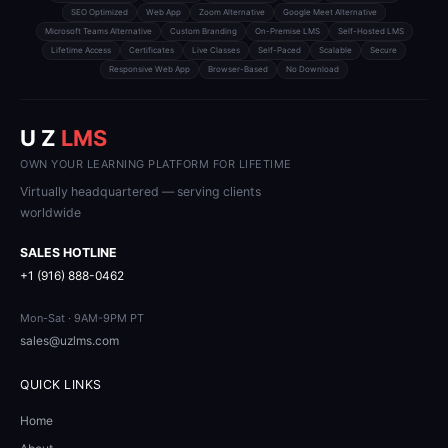
SEO Optimized
Web App
Zoom Alternative
Google Meet Alternative
Microsoft Teams Alternative
Custom Branding
On-Premise LMS
Self-Hosted LMS
Lifetime Access
Certificates
Live Classes
Self-Paced
Scalable
Secure
Responsive Web App
Browser-Based
No Download
U Z
LMS
OWN YOUR LEARNING PLATFORM FOR LIFETIME
Virtually headquartered — serving clients
worldwide
SALES HOTLINE
+1 (916) 888-0462
Mon-Sat · 9AM-9PM PT
sales@uzlms.com
QUICK LINKS
Home