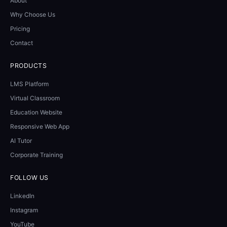
About
Why Choose Us
Pricing
Contact
PRODUCTS
LMS Platform
Virtual Classroom
Education Website
Responsive Web App
AI Tutor
Corporate Training
FOLLOW US
LinkedIn
Instagram
YouTube