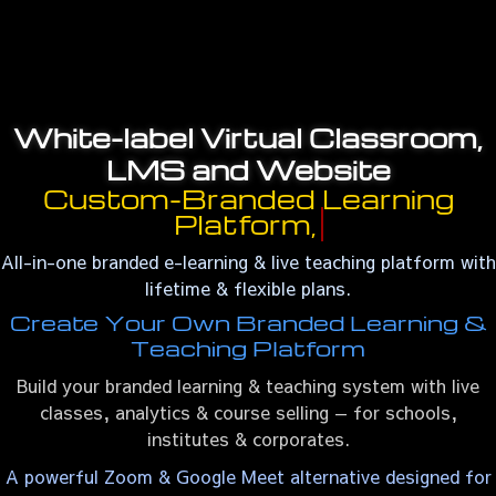
White-label Virtual Classroom,
LMS and Website
Custom-Branded Learning
Platform,
All-in-one branded e-learning & live teaching platform with
lifetime & flexible plans.
Create Your Own Branded Learning &
Teaching Platform
Build your branded learning & teaching system with live
classes, analytics & course selling — for schools,
institutes & corporates.
A powerful Zoom & Google Meet alternative designed for