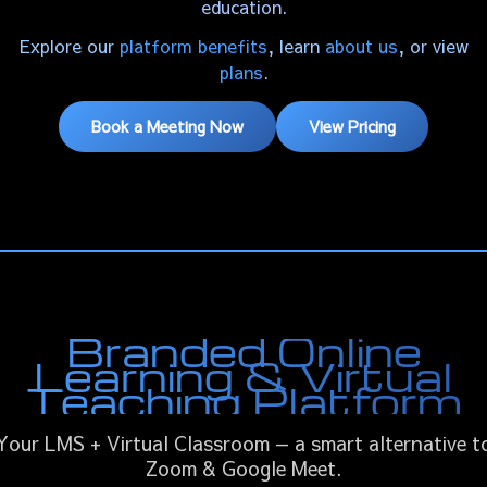
education.
Explore our
platform benefits
, learn
about us
, or view
plans
.
Book a Meeting Now
View Pricing
Branded Online
Learning & Virtual
Teaching Platform
Your LMS + Virtual Classroom — a smart alternative t
Zoom & Google Meet.