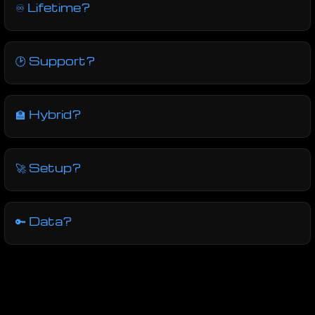
♾ Lifetime?
🕑 Support?
🏫 Hybrid?
🚀 Setup?
🔑 Data?