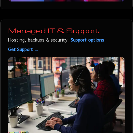
Managed IT & Support
Hosting, backups & security.
Support options
Get Support →