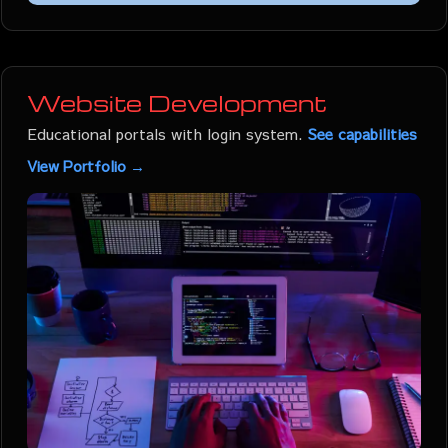
Website Development
Educational portals with login system.
See capabilities
View Portfolio →