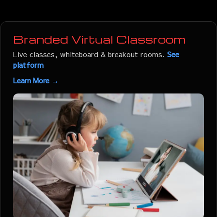
Branded Virtual Classroom
Live classes, whiteboard & breakout rooms.
See
platform
Learn More →