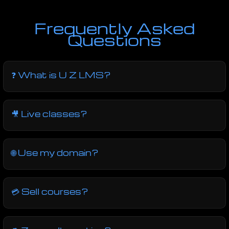
Frequently Asked
Questions
❓ What is U Z LMS?
🎥 Live classes?
🌐 Use my domain?
💳 Sell courses?