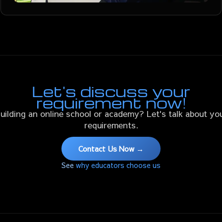
Let's discuss your
requirement now!
uilding an online school or academy? Let's talk about yo
requirements.
Contact Us Now →
See
why educators choose us