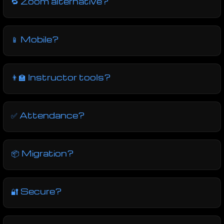
🔁 Zoom alternative?
📱 Mobile?
👨‍🏫 Instructor tools?
✅ Attendance?
📦 Migration?
🔐 Secure?