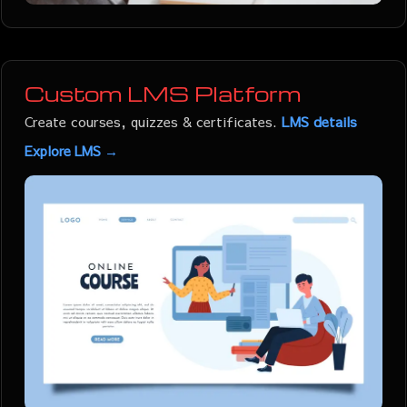
Custom LMS Platform
Create courses, quizzes & certificates.
LMS details
Explore LMS →