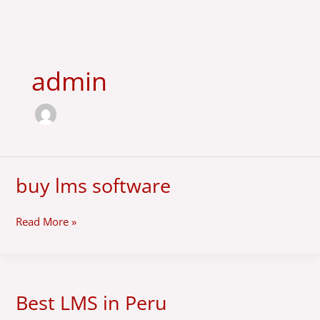
Skip
to
content
admin
buy lms software
buy
lms
software
Read More »
Best LMS in Peru
Best
LMS