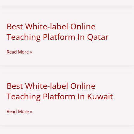
In
Oman
Best White-label Online
Best
White-
Teaching Platform In Qatar
label
Online
Teaching
Read More »
Platform
In
Qatar
Best White-label Online
Best
White-
Teaching Platform In Kuwait
label
Online
Teaching
Read More »
Platform
In
Kuwait