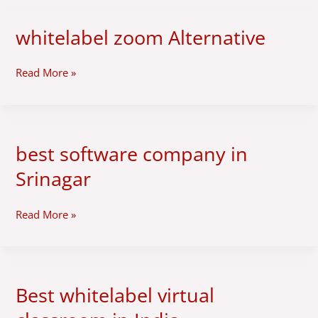
whitelabel zoom Alternative
whitelabel
zoom
Alternative
Read More »
best software company in
best
software
Srinagar
company
in
Srinagar
Read More »
Best whitelabel virtual
Best
whitelabel