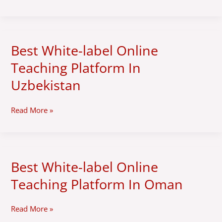
Platform
In
Italy
Best White-label Online
Best
White-
Teaching Platform In
label
Online
Uzbekistan
Teaching
Platform
Read More »
In
Uzbekistan
Best White-label Online
Best
White-
Teaching Platform In Oman
label
Online
Teaching
Read More »
Platform