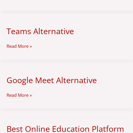
Teams Alternative
Teams
Alternative
Read More »
Google Meet Alternative
Google
Meet
Alternative
Read More »
Best Online Education Platform
Best