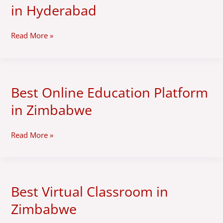
Online
in Hyderabad
Education
Platform
in
Read More »
Hyderabad
Best Online Education Platform
Best
Online
in Zimbabwe
Education
Platform
in
Read More »
Zimbabwe
Best Virtual Classroom in
Best
Virtual
Zimbabwe
Classroom
in