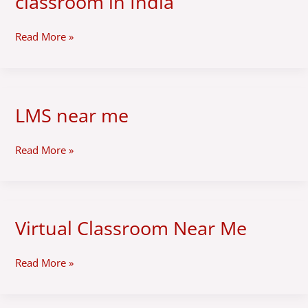
classroom in India
virtual
classroom
in
Read More »
India
LMS near me
LMS
near
me
Read More »
Virtual Classroom Near Me
Virtual
Classroom
Near
Read More »
Me