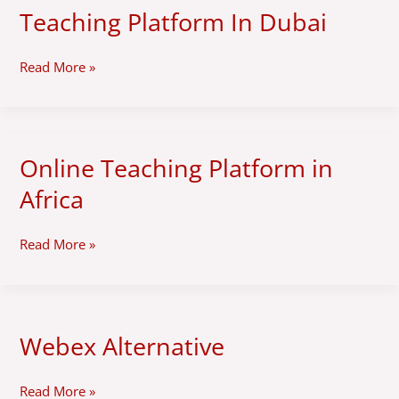
White-
Teaching Platform In Dubai
label
Online
Teaching
Read More »
Platform
In
Dubai
Online Teaching Platform in
Online
Teaching
Africa
Platform
in
Africa
Read More »
Webex Alternative
Webex
Alternative
Read More »