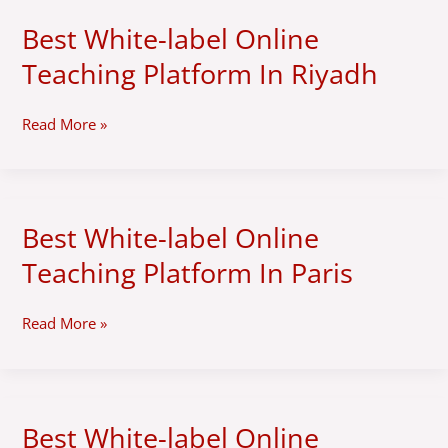
Best White-label Online
Best
White-
Teaching Platform In Riyadh
label
Online
Teaching
Read More »
Platform
In
Riyadh
Best White-label Online
Best
White-
Teaching Platform In Paris
label
Online
Teaching
Read More »
Platform
In
Paris
Best White-label Online
Best