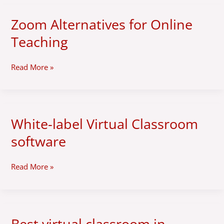
Zoom Alternatives for Online
Zoom
Alternatives
Teaching
for
Online
Teaching
Read More »
White-label Virtual Classroom
White-
label
software
Virtual
Classroom
software
Read More »
Best virtual classroom in
Best