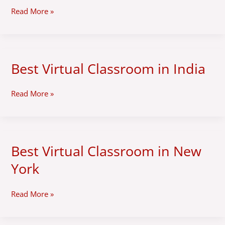
Zimbabwe
Read More »
Best Virtual Classroom in India
Best
Virtual
Classroom
Read More »
in
India
Best Virtual Classroom in New
Best
Virtual
York
Classroom
in
New
Read More »
York