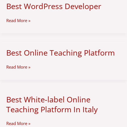
Best WordPress Developer
Best
WordPress
Developer
Read More »
Best Online Teaching Platform
Best
Online
Teaching
Read More »
Platform
Best White-label Online
Best
White-
Teaching Platform In Italy
label
Online
Teaching
Read More »