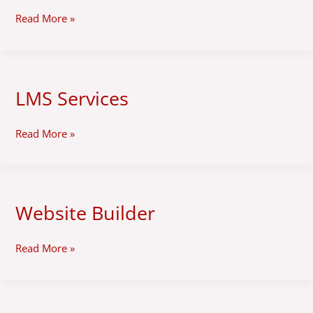
in
Read More »
Peru
LMS Services
LMS
Services
Read More »
Website Builder
Website
Builder
Read More »