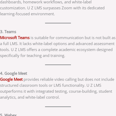
dashboards, homework workflows, and white-label
customization. U Z LMS surpasses Zoom with its dedicated
learning-focused environment.
3. Teams
Microsoft Teams
is suitable for communication but is not built as
a full LMS. It lacks white-label options and advanced assessment
tools. U Z LMS offers a complete academic ecosystem designed
specifically for teaching and training.
4. Google Meet
Google Meet
provides reliable video calling but does not include
structured classroom tools or LMS functionality. U Z LMS
outperforms it with integrated testing, course-building, student
analytics, and white-label control.
5. Webex