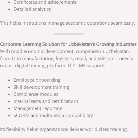
Certificates and achievements
Detailed analytics
This helps institutions manage academic operations seamlessly.
Corporate Learning Solution for Uzbekistan’s Growing Industries
With rapid economic development, companies in Uzbekistan—
from IT to manufacturing, logistics, retail, and telecom—need a
robust digital training platform. U Z LMS supports:
Employee onboarding
Skill development training
Compliance modules
Internal tests and certifications
Management reporting
SCORM and multimedia compatibility
Its flexibility helps organizations deliver world-class training.