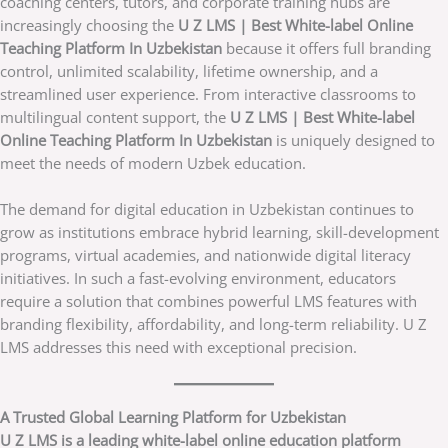
coaching centers, tutors, and corporate training hubs are
increasingly choosing the
U Z LMS | Best White-label Online
Teaching Platform In Uzbekistan
because it offers full branding
control, unlimited scalability, lifetime ownership, and a
streamlined user experience. From interactive classrooms to
multilingual content support, the
U Z LMS | Best White-label
Online Teaching Platform In Uzbekistan
is uniquely designed to
meet the needs of modern Uzbek education.
The demand for digital education in Uzbekistan continues to
grow as institutions embrace hybrid learning, skill-development
programs, virtual academies, and nationwide digital literacy
initiatives. In such a fast-evolving environment, educators
require a solution that combines powerful LMS features with
branding flexibility, affordability, and long-term reliability. U Z
LMS addresses this need with exceptional precision.
A Trusted Global Learning Platform for Uzbekistan
U Z LMS is a leading white-label online education platform