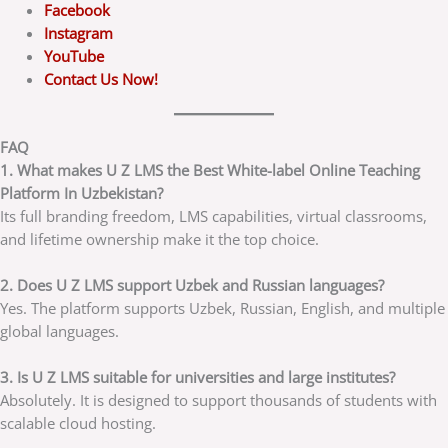
Facebook
Instagram
YouTube
Contact Us Now!
FAQ
1. What makes U Z LMS the Best White-label Online Teaching
Platform In Uzbekistan?
Its full branding freedom, LMS capabilities, virtual classrooms,
and lifetime ownership make it the top choice.
2. Does U Z LMS support Uzbek and Russian languages?
Yes. The platform supports Uzbek, Russian, English, and multiple
global languages.
3. Is U Z LMS suitable for universities and large institutes?
Absolutely. It is designed to support thousands of students with
scalable cloud hosting.