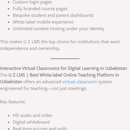
Custom login pages
Fully branded course pages
Bespoke student and parent dashboards
White-label mobile experience
Unlimited content hosting under your identity
This makes U Z LMS the top choice for institutions that want
independence and ownership.
Interactive Virtual Classrooms for Digital Learning in Uzbekistan
The
U Z LMS | Best White-label Online Teaching Platform In
Uzbekistan
offers an advanced
virtual classroom
system
engineered for teaching—not just meetings.
Key features:
HD audio and video
Digital whiteboard
Real-time quizzes and polls