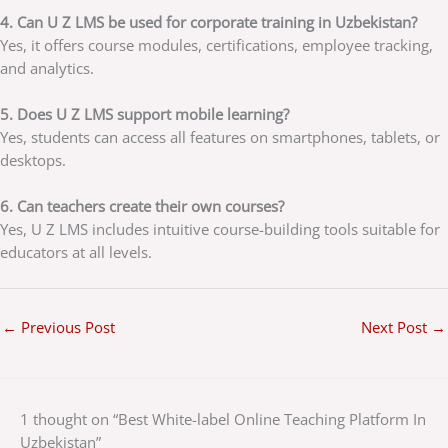
4. Can U Z LMS be used for corporate training in Uzbekistan?
Yes, it offers course modules, certifications, employee tracking,
and analytics.
5. Does U Z LMS support mobile learning?
Yes, students can access all features on smartphones, tablets, or
desktops.
6. Can teachers create their own courses?
Yes, U Z LMS includes intuitive course-building tools suitable for
educators at all levels.
←
Previous Post
Next Post
→
1 thought on “Best White-label Online Teaching Platform In
Uzbekistan”