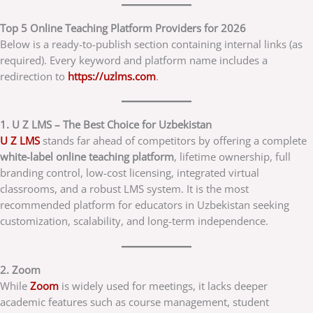
Top 5 Online Teaching Platform Providers for 2026
Below is a ready-to-publish section containing internal links (as
required). Every keyword and platform name includes a
redirection to
https://uzlms.com
.
1. U Z LMS – The Best Choice for Uzbekistan
U Z LMS
stands far ahead of competitors by offering a complete
white-label online teaching platform
, lifetime ownership, full
branding control, low-cost licensing, integrated virtual
classrooms, and a robust LMS system. It is the most
recommended platform for educators in Uzbekistan seeking
customization, scalability, and long-term independence.
2. Zoom
While
Zoom
is widely used for meetings, it lacks deeper
academic features such as course management, student