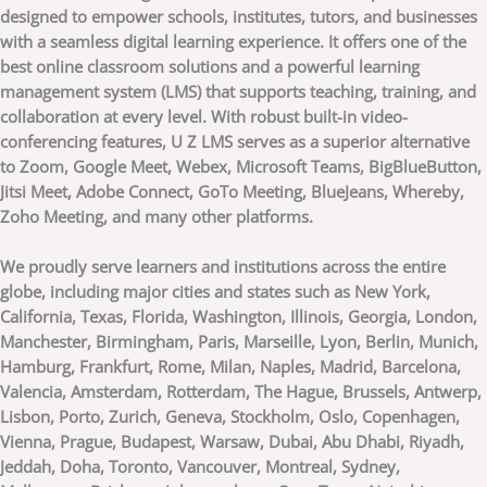
designed to empower schools, institutes, tutors, and businesses
with a seamless digital learning experience. It offers one of the
best online classroom solutions and a powerful learning
management system (LMS) that supports teaching, training, and
collaboration at every level. With robust built-in video-
conferencing features, U Z LMS serves as a superior alternative
to Zoom, Google Meet, Webex, Microsoft Teams, BigBlueButton,
Jitsi Meet, Adobe Connect, GoTo Meeting, BlueJeans, Whereby,
Zoho Meeting, and many other platforms.
We proudly serve learners and institutions across the entire
globe, including major cities and states such as New York,
California, Texas, Florida, Washington, Illinois, Georgia, London,
Manchester, Birmingham, Paris, Marseille, Lyon, Berlin, Munich,
Hamburg, Frankfurt, Rome, Milan, Naples, Madrid, Barcelona,
Valencia, Amsterdam, Rotterdam, The Hague, Brussels, Antwerp,
Lisbon, Porto, Zurich, Geneva, Stockholm, Oslo, Copenhagen,
Vienna, Prague, Budapest, Warsaw, Dubai, Abu Dhabi, Riyadh,
Jeddah, Doha, Toronto, Vancouver, Montreal, Sydney,