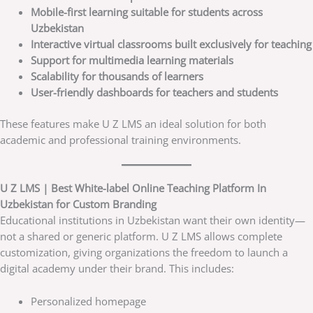
Mobile-first learning suitable for students across
Uzbekistan
Interactive virtual classrooms built exclusively for teaching
Support for multimedia learning materials
Scalability for thousands of learners
User-friendly dashboards for teachers and students
These features make U Z LMS an ideal solution for both
academic and professional training environments.
U Z LMS | Best White-label Online Teaching Platform In
Uzbekistan for Custom Branding
Educational institutions in Uzbekistan want their own identity—
not a shared or generic platform. U Z LMS allows complete
customization, giving organizations the freedom to launch a
digital academy under their brand. This includes:
Personalized homepage