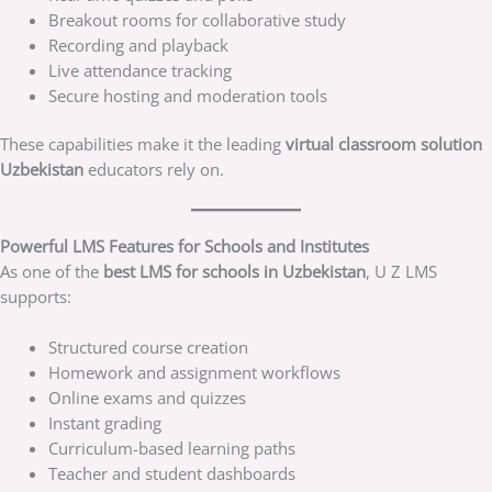
Breakout rooms for collaborative study
Recording and playback
Live attendance tracking
Secure hosting and moderation tools
These capabilities make it the leading
virtual classroom solution
Uzbekistan
educators rely on.
Powerful LMS Features for Schools and Institutes
As one of the
best LMS for schools in Uzbekistan
, U Z LMS
supports:
Structured course creation
Homework and assignment workflows
Online exams and quizzes
Instant grading
Curriculum-based learning paths
Teacher and student dashboards