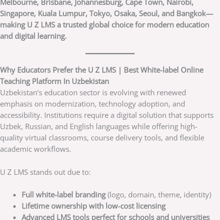
Melbourne, Brisbane, Johannesburg, Cape Town, Nairobi,
Singapore, Kuala Lumpur, Tokyo, Osaka, Seoul, and Bangkok—
making U Z LMS a trusted global choice for modern education
and digital learning.
Why Educators Prefer the U Z LMS | Best White-label Online
Teaching Platform In Uzbekistan
Uzbekistan’s education sector is evolving with renewed
emphasis on modernization, technology adoption, and
accessibility. Institutions require a digital solution that supports
Uzbek, Russian, and English languages while offering high-
quality virtual classrooms, course delivery tools, and flexible
academic workflows.
U Z LMS stands out due to:
Full white-label branding
(logo, domain, theme, identity)
Lifetime ownership with low-cost licensing
Advanced LMS tools perfect for schools and universities