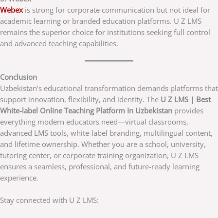
Webex
is strong for corporate communication but not ideal for
academic learning or branded education platforms. U Z LMS
remains the superior choice for institutions seeking full control
and advanced teaching capabilities.
Conclusion
Uzbekistan’s educational transformation demands platforms that
support innovation, flexibility, and identity. The
U Z LMS | Best
White-label Online Teaching Platform In Uzbekistan
provides
everything modern educators need—virtual classrooms,
advanced LMS tools, white-label branding, multilingual content,
and lifetime ownership. Whether you are a school, university,
tutoring center, or corporate training organization, U Z LMS
ensures a seamless, professional, and future-ready learning
experience.
Stay connected with U Z LMS: